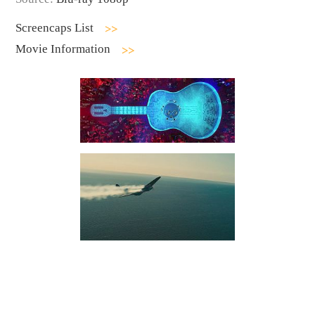
Screencaps List
Movie Information