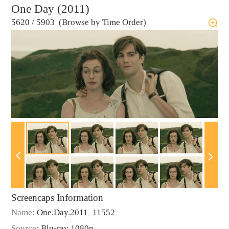
One Day (2011)
5620
/
5903 (Browse by Time Order)
Screencaps Information
Name:
One.Day.2011_11552
Source:
Blu-ray 1080p