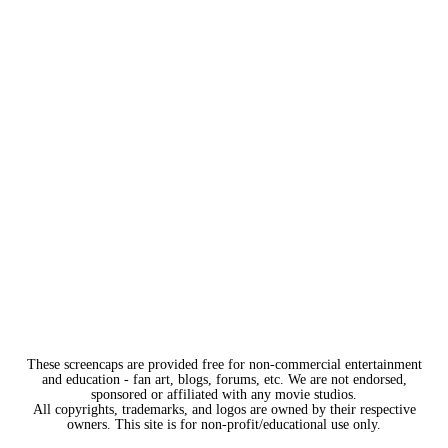
These screencaps are provided free for non-commercial entertainment
and education - fan art, blogs, forums, etc. We are not endorsed,
sponsored or affiliated with any movie studios.
All copyrights, trademarks, and logos are owned by their respective
owners. This site is for non-profit/educational use only.