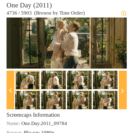
One Day (2011)
4736
/
5903 (Browse by Time Order)
Screencaps Information
Name:
One.Day.2011_09784
Source:
Blu-ray 1080p