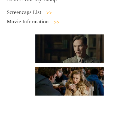
Screencaps List
Movie Information