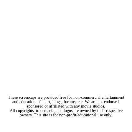
These screencaps are provided free for non-commercial entertainment
and education - fan art, blogs, forums, etc. We are not endorsed,
sponsored or affiliated with any movie studios.
All copyrights, trademarks, and logos are owned by their respective
owners. This site is for non-profit/educational use only.