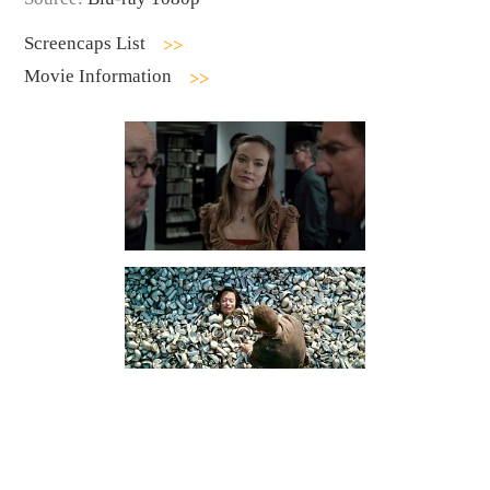
Screencaps List
Movie Information