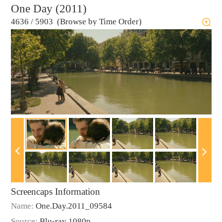
One Day (2011)
4636
/
5903 (Browse by Time Order)
Screencaps Information
Name:
One.Day.2011_09584
Source:
Blu-ray 1080p