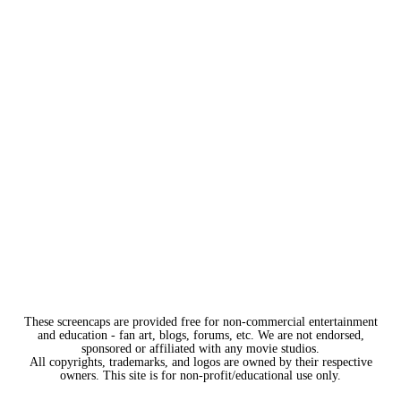
These screencaps are provided free for non-commercial entertainment
and education - fan art, blogs, forums, etc. We are not endorsed,
sponsored or affiliated with any movie studios.
All copyrights, trademarks, and logos are owned by their respective
owners. This site is for non-profit/educational use only.