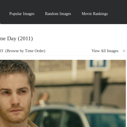
Popular Images
Random Images
Movie Rankings
ne Day (2011)
03
(Browse by Time Order)
View All Images