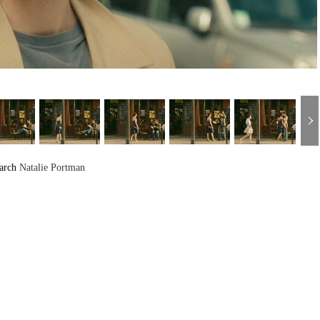
arch
Natalie Portman