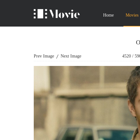
Home
Movies
O
Prev Image
Next Image
4520
/
59