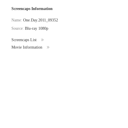
Screencaps Information
Name:
One.Day.2011_09352
Source:
Blu-ray 1080p
Screencaps List
Movie Information