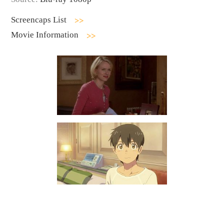
Screencaps List
Movie Information