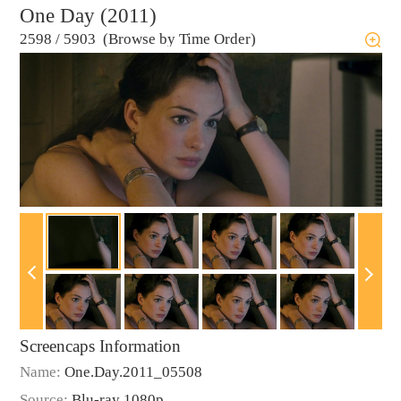
One Day (2011)
2598
/
5903 (Browse by Time Order)
Screencaps Information
Name:
One.Day.2011_05508
Source:
Blu-ray 1080p