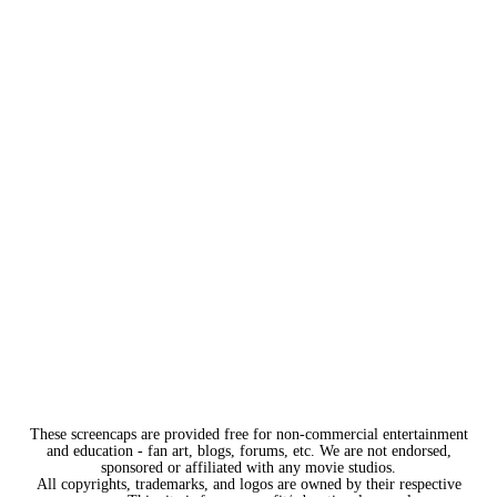
These screencaps are provided free for non-commercial entertainment
and education - fan art, blogs, forums, etc. We are not endorsed,
sponsored or affiliated with any movie studios.
All copyrights, trademarks, and logos are owned by their respective