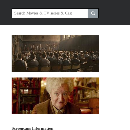
Screencaps Information