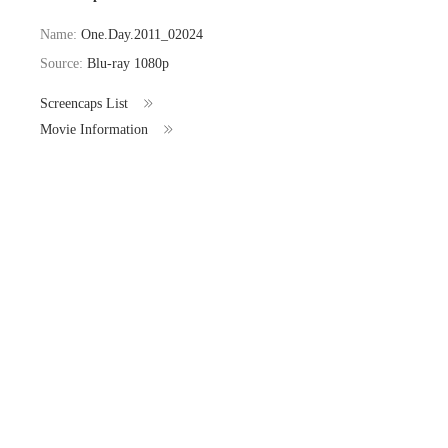
Name:
One.Day.2011_02024
Source:
Blu-ray 1080p
Screencaps List
Movie Information