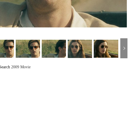
Search
2009 Movie