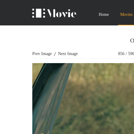
Home
Movies
O
Prev Image
Next Image
856
/
59