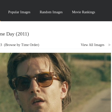
Popular Images
Random Images
Movie Rankings
ne Day (2011)
03
(Browse by Time Order)
View All Images