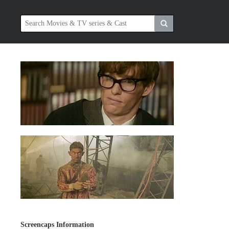
Screencaps Information