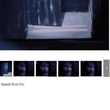
Search
Brad Pitt