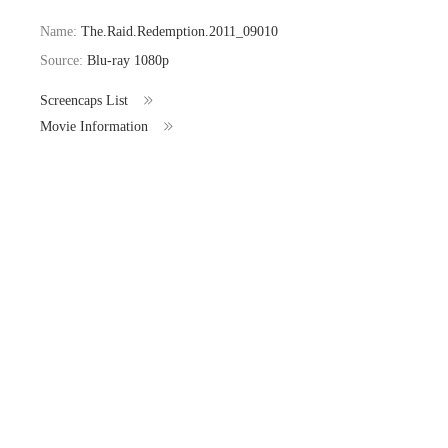
Name:
The.Raid.Redemption.2011_09010
Source:
Blu-ray 1080p
Screencaps List
Movie Information