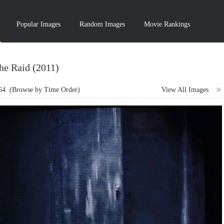
Popular Images
Random Images
Movie Rankings
he Raid (2011)
64
(Browse by Time Order)
View All Images