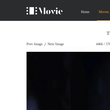
Home
Movies
T
Prev Image
Next Image
4466
/
57