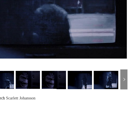
arch
Scarlett Johansson