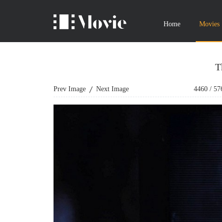
Home
Movies
T
Prev Image
Next Image
4460
/
57