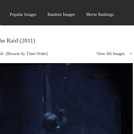
Popular Images
Random Images
Movie Rankings
he Raid (2011)
64
(Browse by Time Order)
View All Images