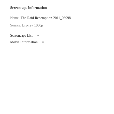
Screencaps Information
Name:
The.Raid.Redemption.2011_08998
Source:
Blu-ray 1080p
Screencaps List
Movie Information