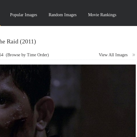
Popular Images
Random Images
Movie Rankings
he Raid (2011)
64
(Browse by Time Order)
View All Images