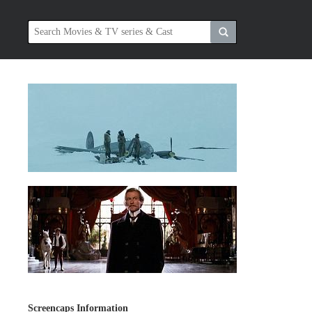
Screencaps Information