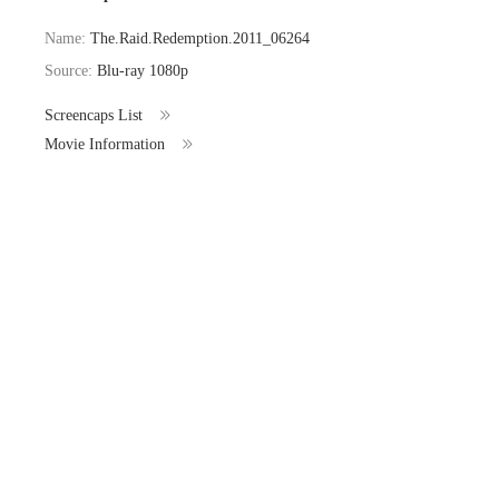
Name:
The.Raid.Redemption.2011_06264
Source:
Blu-ray 1080p
Screencaps List
Movie Information