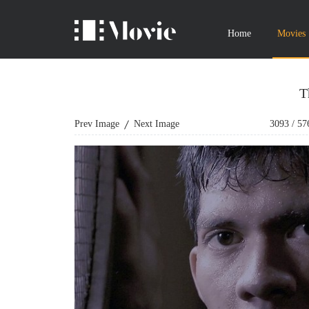
Home
Movies
T
Prev Image
Next Image
3093
/
57