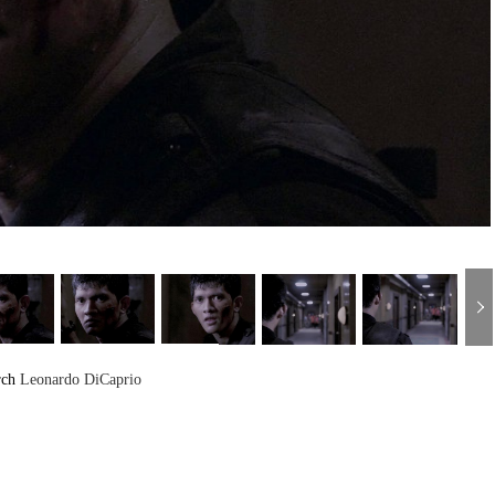
rch
Leonardo DiCaprio