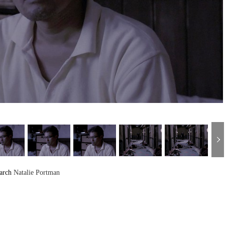
arch
Natalie Portman