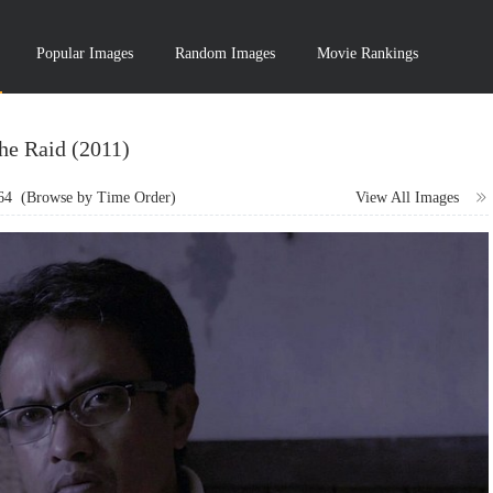
Popular Images
Random Images
Movie Rankings
he Raid (2011)
64
(Browse by Time Order)
View All Images