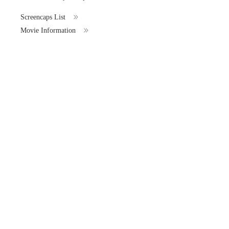
Screencaps List
Movie Information