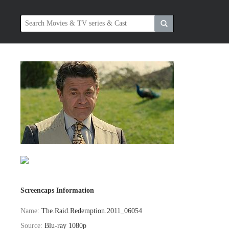
Screencaps Information
Name:
The.Raid.Redemption.2011_06054
Source:
Blu-ray 1080p