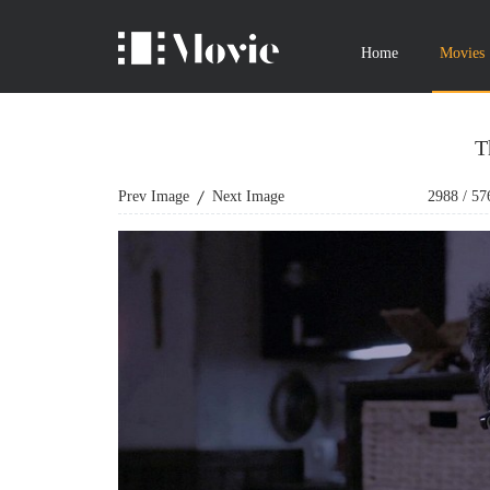
Home
Movies
T
Prev Image
Next Image
2988
/
57