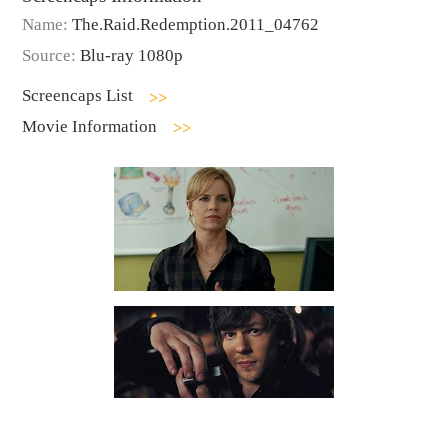
Name:
The.Raid.Redemption.2011_04762
Source:
Blu-ray 1080p
Screencaps List
Movie Information