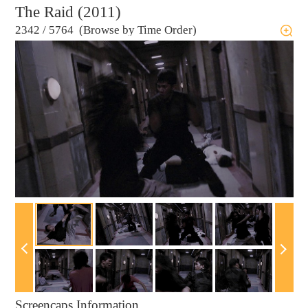
The Raid (2011)
2342
/
5764 (Browse by Time Order)
Screencaps Information