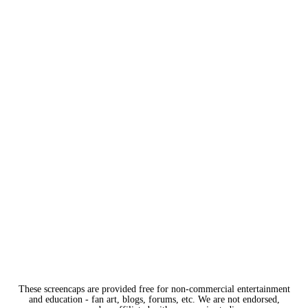
These screencaps are provided free for non-commercial entertainment
and education - fan art, blogs, forums, etc. We are not endorsed,