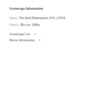
Screencaps Information
Name:
The.Raid.Redemption.2011_01034
Source:
Blu-ray 1080p
Screencaps List
Movie Information