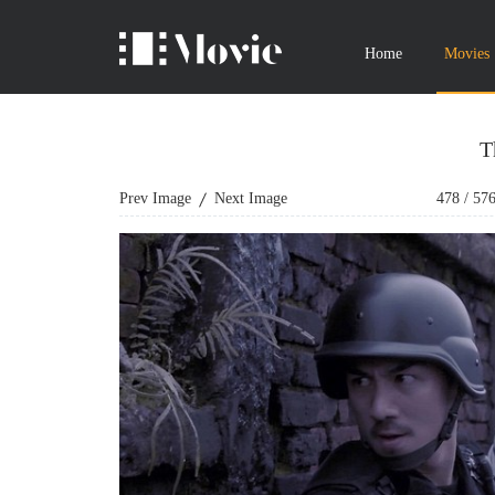
Home
Movies
T
Prev Image
Next Image
478
/
57