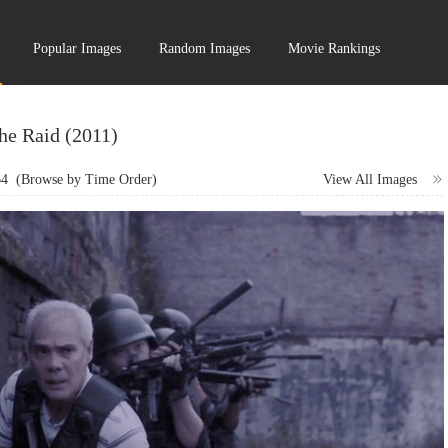
Popular Images
Random Images
Movie Rankings
he Raid (2011)
64
(Browse by Time Order)
View All Images