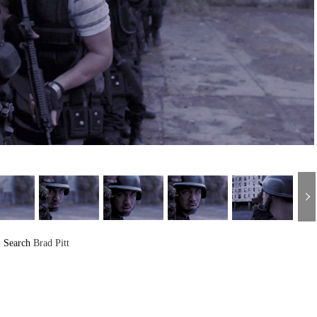
Search
Brad Pitt