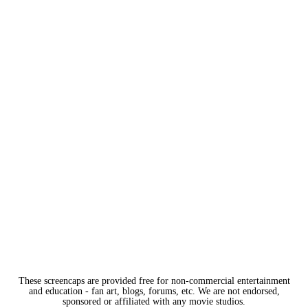
These screencaps are provided free for non-commercial entertainment
and education - fan art, blogs, forums, etc. We are not endorsed,
sponsored or affiliated with any movie studios.