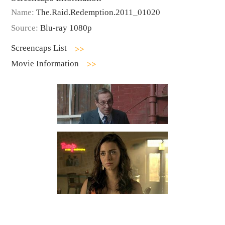
Name:
The.Raid.Redemption.2011_01020
Source:
Blu-ray 1080p
Screencaps List
Movie Information