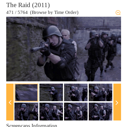
The Raid (2011)
471
/
5764 (Browse by Time Order)
Screencaps Information