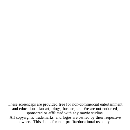
These screencaps are provided free for non-commercial entertainment
and education - fan art, blogs, forums, etc. We are not endorsed,
sponsored or affiliated with any movie studios.
All copyrights, trademarks, and logos are owned by their respective
owners. This site is for non-profit/educational use only.