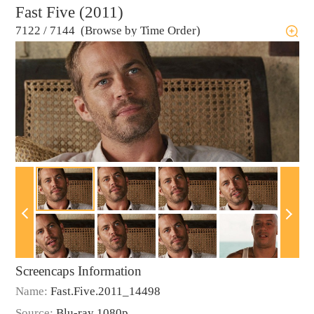
Fast Five (2011)
7122
/
7144 (Browse by Time Order)
Screencaps Information
Name:
Fast.Five.2011_14498
Source:
Blu-ray 1080p