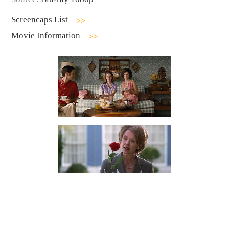
Screencaps List
Movie Information