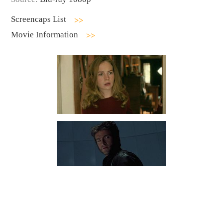
Screencaps List
Movie Information