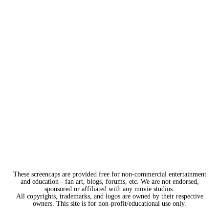
These screencaps are provided free for non-commercial entertainment
and education - fan art, blogs, forums, etc. We are not endorsed,
sponsored or affiliated with any movie studios.
All copyrights, trademarks, and logos are owned by their respective
owners. This site is for non-profit/educational use only.