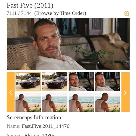
Fast Five (2011)
7111
/
7144 (Browse by Time Order)
Screencaps Information
Name:
Fast.Five.2011_14476
Source:
Blu-ray 1080p