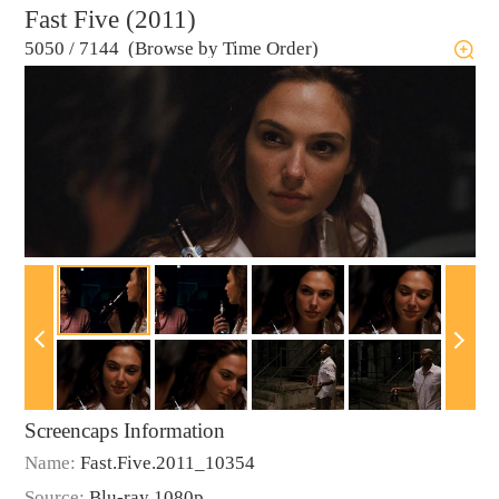
Fast Five (2011)
5050
/
7144 (Browse by Time Order)
Screencaps Information
Name:
Fast.Five.2011_10354
Source:
Blu-ray 1080p