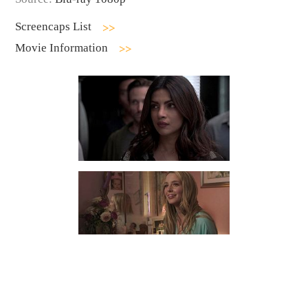
Screencaps List
Movie Information