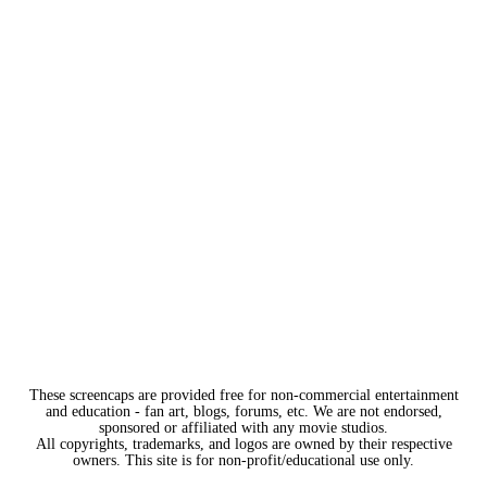
These screencaps are provided free for non-commercial entertainment
and education - fan art, blogs, forums, etc. We are not endorsed,
sponsored or affiliated with any movie studios.
All copyrights, trademarks, and logos are owned by their respective
owners. This site is for non-profit/educational use only.