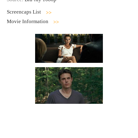
Screencaps List
Movie Information