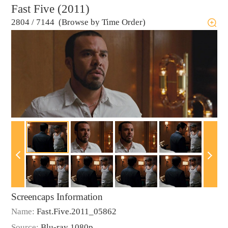
Fast Five (2011)
2804
/
7144 (Browse by Time Order)
Screencaps Information
Name:
Fast.Five.2011_05862
Source:
Blu-ray 1080p