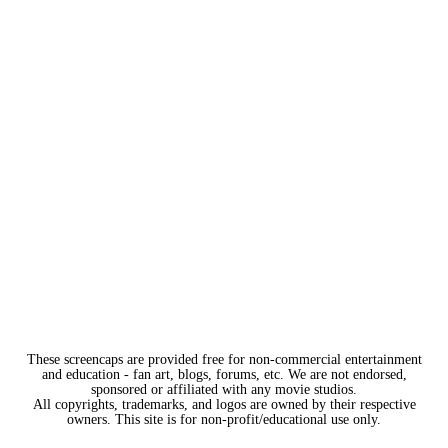
These screencaps are provided free for non-commercial entertainment
and education - fan art, blogs, forums, etc. We are not endorsed,
sponsored or affiliated with any movie studios.
All copyrights, trademarks, and logos are owned by their respective
owners. This site is for non-profit/educational use only.