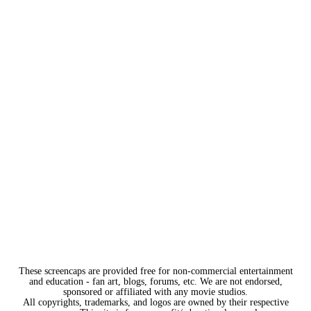
These screencaps are provided free for non-commercial entertainment
and education - fan art, blogs, forums, etc. We are not endorsed,
sponsored or affiliated with any movie studios.
All copyrights, trademarks, and logos are owned by their respective