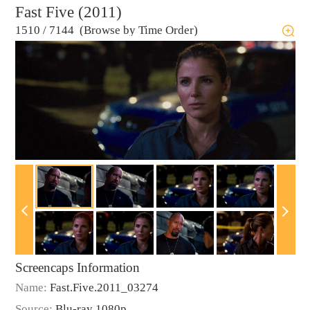
Fast Five (2011)
1510
/
7144 (Browse by Time Order)
Screencaps Information
Name:
Fast.Five.2011_03274
Source:
Blu-ray 1080p