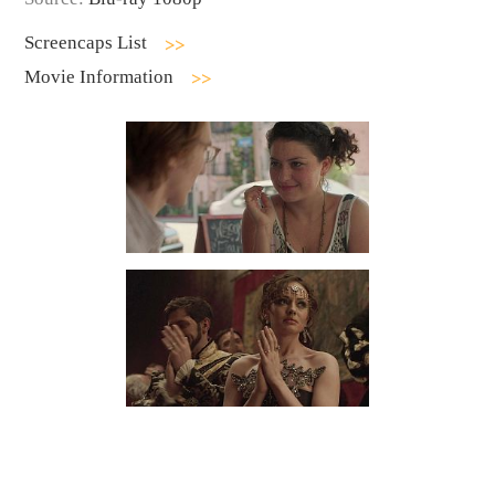
Screencaps List
Movie Information