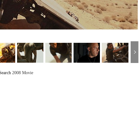
Search
2008 Movie