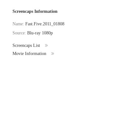
Screencaps Information
Name:
Fast.Five.2011_01808
Source:
Blu-ray 1080p
Screencaps List
Movie Information