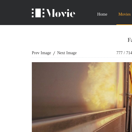
Home
Movies
F
Prev Image
Next Image
777
/
71