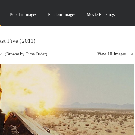
Popular Images
Random Images
Movie Rankings
ast Five (2011)
44
(Browse by Time Order)
View All Images