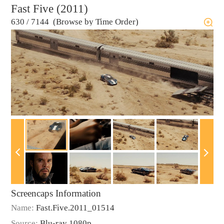
Fast Five (2011)
630
/
7144 (Browse by Time Order)
Screencaps Information
Name:
Fast.Five.2011_01514
Source:
Blu-ray 1080p