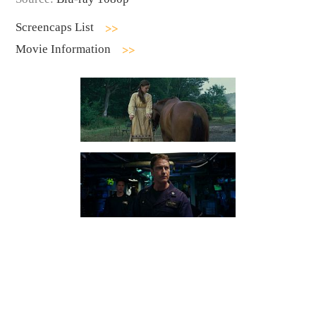
Screencaps List
Movie Information