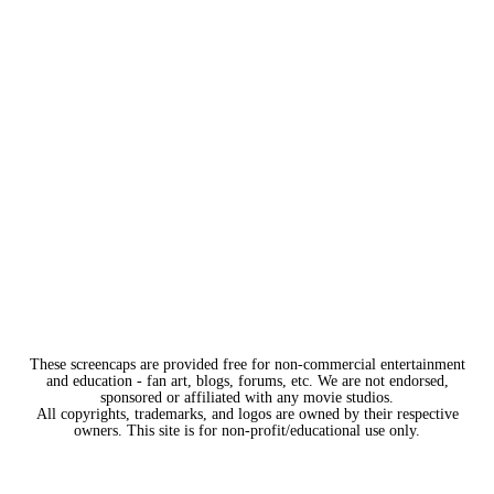
These screencaps are provided free for non-commercial entertainment
and education - fan art, blogs, forums, etc. We are not endorsed,
sponsored or affiliated with any movie studios.
All copyrights, trademarks, and logos are owned by their respective
owners. This site is for non-profit/educational use only.