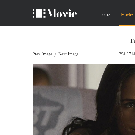
Home
Movies
F
Prev Image
Next Image
394
/
71