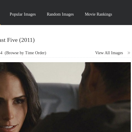
Popular Images
Random Images
Movie Rankings
ast Five (2011)
44
(Browse by Time Order)
View All Images