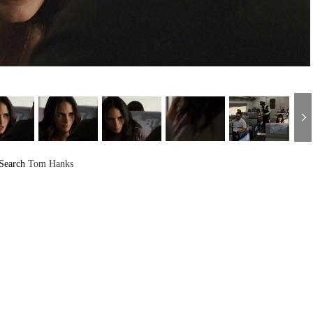
Search
Tom Hanks