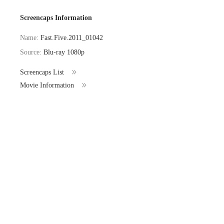
Screencaps Information
Name:
Fast.Five.2011_01042
Source:
Blu-ray 1080p
Screencaps List
Movie Information