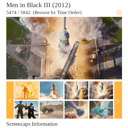
Men in Black III (2012)
5474
/
5842 (Browse by Time Order)
Screencaps Information