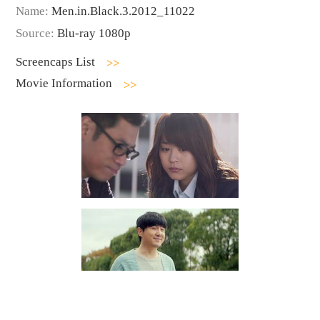
Name:
Men.in.Black.3.2012_11022
Source:
Blu-ray 1080p
Screencaps List
Movie Information