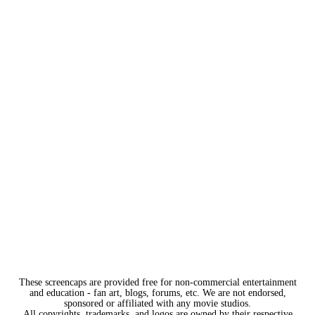
These screencaps are provided free for non-commercial entertainment
and education - fan art, blogs, forums, etc. We are not endorsed,
sponsored or affiliated with any movie studios.
All copyrights, trademarks, and logos are owned by their respective