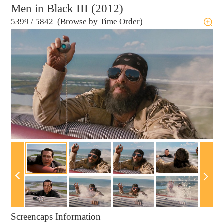
Men in Black III (2012)
5399
/
5842 (Browse by Time Order)
Screencaps Information