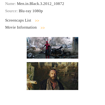
Name:
Men.in.Black.3.2012_10872
Source:
Blu-ray 1080p
Screencaps List
Movie Information