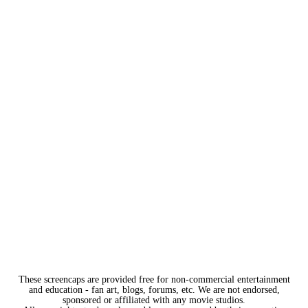
These screencaps are provided free for non-commercial entertainment
and education - fan art, blogs, forums, etc. We are not endorsed,
sponsored or affiliated with any movie studios.