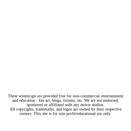
These screencaps are provided free for non-commercial entertainment
and education - fan art, blogs, forums, etc. We are not endorsed,
sponsored or affiliated with any movie studios.
All copyrights, trademarks, and logos are owned by their respective
owners. This site is for non-profit/educational use only.