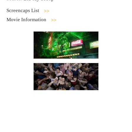
Screencaps List
Movie Information