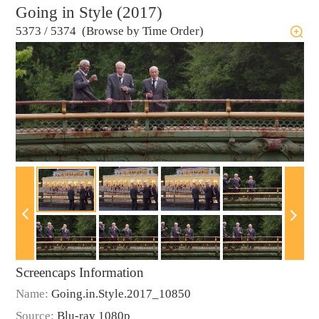
Going in Style (2017)
5373
/
5374 (Browse by Time Order)
Screencaps Information
Name:
Going.in.Style.2017_10850
Source:
Blu-ray 1080p