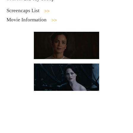
Screencaps List
Movie Information