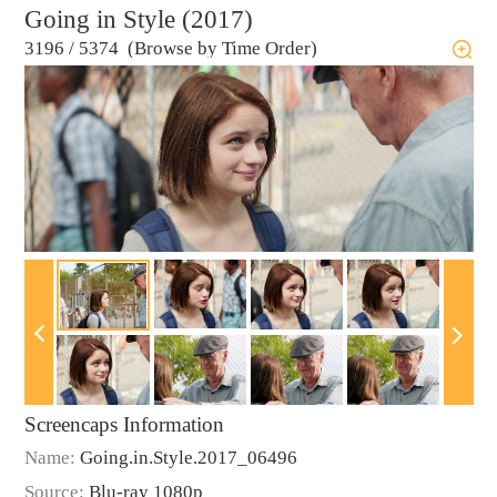
Going in Style (2017)
3196
/
5374 (Browse by Time Order)
Screencaps Information
Name:
Going.in.Style.2017_06496
Source:
Blu-ray 1080p