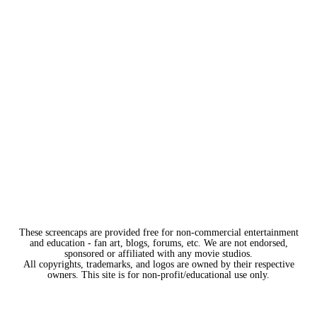
These screencaps are provided free for non-commercial entertainment
and education - fan art, blogs, forums, etc. We are not endorsed,
sponsored or affiliated with any movie studios.
All copyrights, trademarks, and logos are owned by their respective
owners. This site is for non-profit/educational use only.