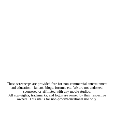
These screencaps are provided free for non-commercial entertainment
and education - fan art, blogs, forums, etc. We are not endorsed,
sponsored or affiliated with any movie studios.
All copyrights, trademarks, and logos are owned by their respective
owners. This site is for non-profit/educational use only.