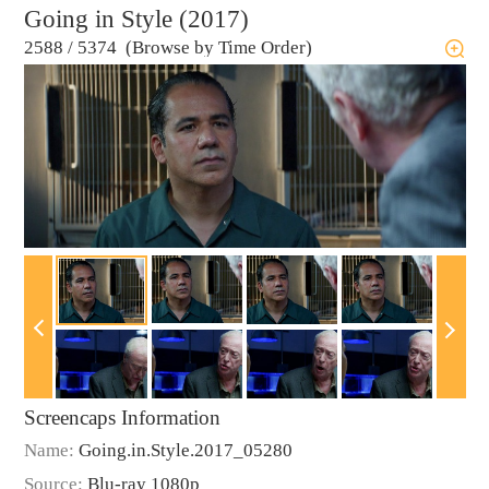
Going in Style (2017)
2588
/
5374 (Browse by Time Order)
Screencaps Information
Name:
Going.in.Style.2017_05280
Source:
Blu-ray 1080p