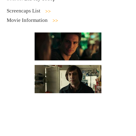
Screencaps List
Movie Information