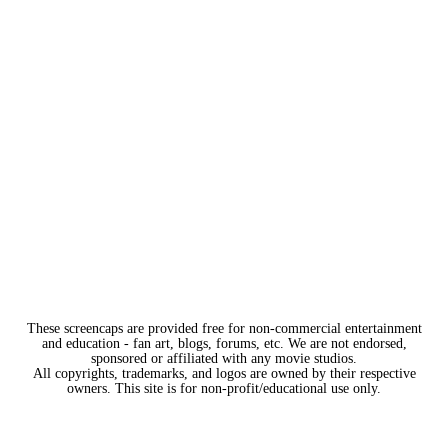
These screencaps are provided free for non-commercial entertainment
and education - fan art, blogs, forums, etc. We are not endorsed,
sponsored or affiliated with any movie studios.
All copyrights, trademarks, and logos are owned by their respective
owners. This site is for non-profit/educational use only.