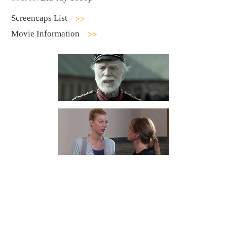
Screencaps List
Movie Information