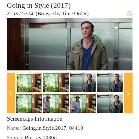
Going in Style (2017)
2153
/
5374 (Browse by Time Order)
Screencaps Information
Name:
Going.in.Style.2017_04410
Source:
Blu-ray 1080p