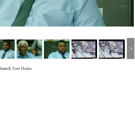
Search
Tom Hanks