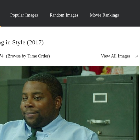
Popular Images
Random Images
Movie Rankings
g in Style (2017)
74
(Browse by Time Order)
View All Images