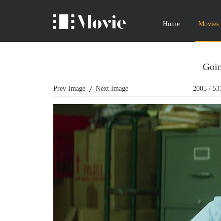
Home
Movies
Goin
Prev Image
Next Image
2005
/
53