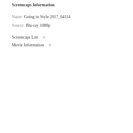
Screencaps Information
Name:
Going.in.Style.2017_04114
Source:
Blu-ray 1080p
Screencaps List
Movie Information