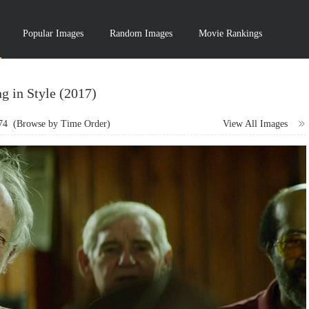
Popular Images
Random Images
Movie Rankings
g in Style (2017)
74
(Browse by Time Order)
View All Images