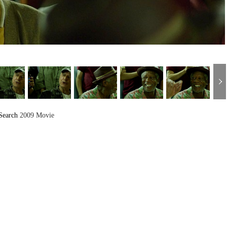
Search
2009 Movie