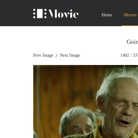
Home
Movies
Goin
Prev Image
Next Image
1402
/
53