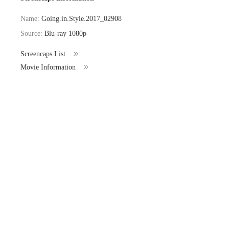
Name:
Going.in.Style.2017_02908
Source:
Blu-ray 1080p
Screencaps List
Movie Information