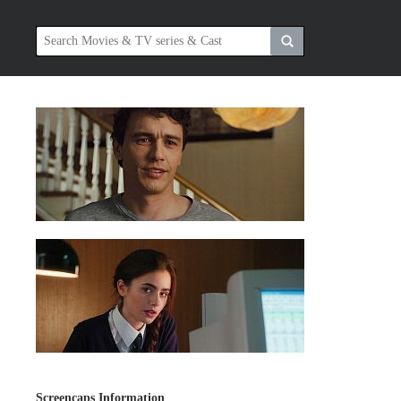
Screencaps Information