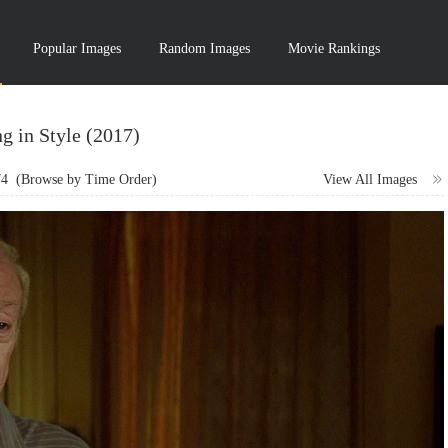
Popular Images
Random Images
Movie Rankings
g in Style (2017)
74
(Browse by Time Order)
View All Images