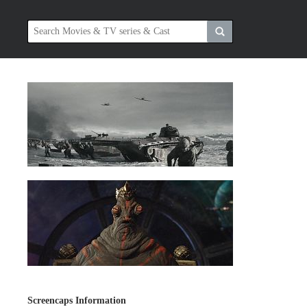
Screencaps Information