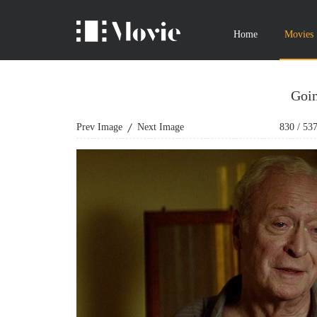
Home
Movies
Goin
Prev Image
Next Image
830
/
53