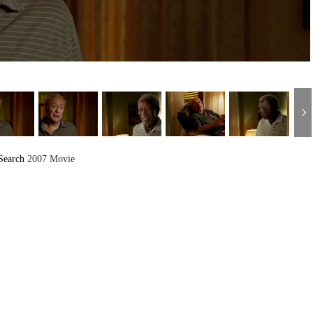
Search
2007 Movie