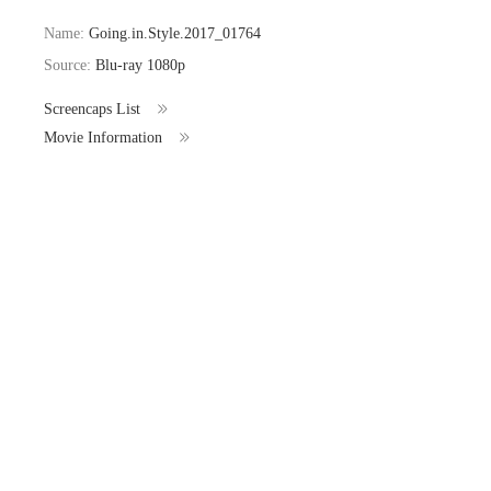
Name:
Going.in.Style.2017_01764
Source:
Blu-ray 1080p
Screencaps List
Movie Information