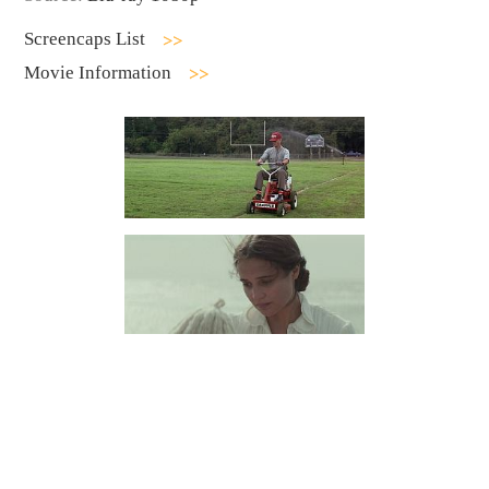
Screencaps List
Movie Information