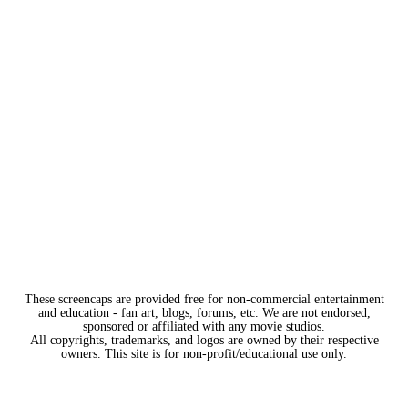
These screencaps are provided free for non-commercial entertainment
and education - fan art, blogs, forums, etc. We are not endorsed,
sponsored or affiliated with any movie studios.
All copyrights, trademarks, and logos are owned by their respective
owners. This site is for non-profit/educational use only.