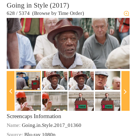
Going in Style (2017)
628
/
5374 (Browse by Time Order)
Screencaps Information
Name:
Going.in.Style.2017_01360
Source:
Blu-ray 1080p