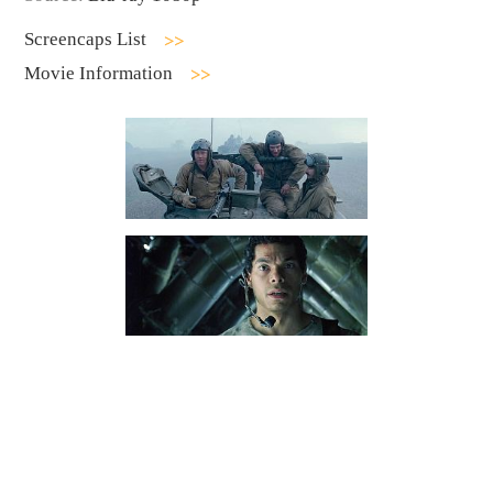
Screencaps List
Movie Information