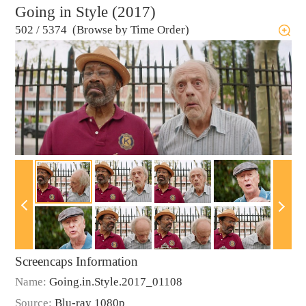
Going in Style (2017)
502
/
5374 (Browse by Time Order)
Screencaps Information
Name:
Going.in.Style.2017_01108
Source:
Blu-ray 1080p