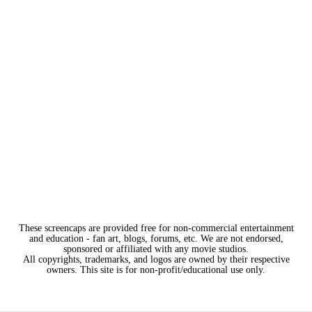
These screencaps are provided free for non-commercial entertainment
and education - fan art, blogs, forums, etc. We are not endorsed,
sponsored or affiliated with any movie studios.
All copyrights, trademarks, and logos are owned by their respective
owners. This site is for non-profit/educational use only.