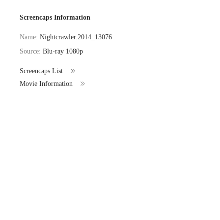
Screencaps Information
Name:
Nightcrawler.2014_13076
Source:
Blu-ray 1080p
Screencaps List
Movie Information