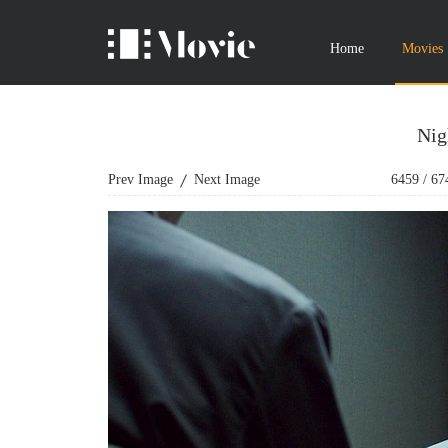
Home
Movies
Nig
Prev Image
Next Image
6459
/
67