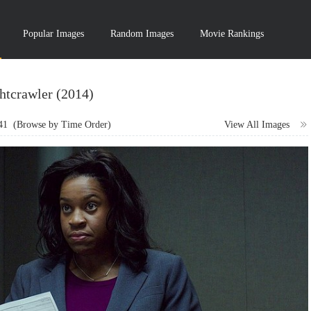
Popular Images
Random Images
Movie Rankings
htcrawler (2014)
41
(Browse by Time Order)
View All Images