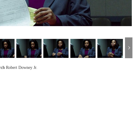
rch
Robert Downey Jr.