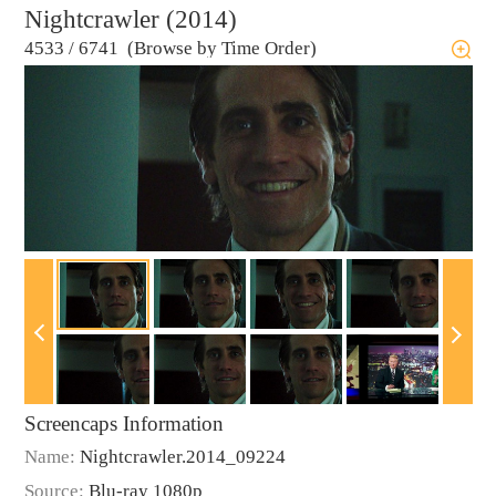
Nightcrawler (2014)
4533
/
6741 (Browse by Time Order)
Screencaps Information
Name:
Nightcrawler.2014_09224
Source:
Blu-ray 1080p