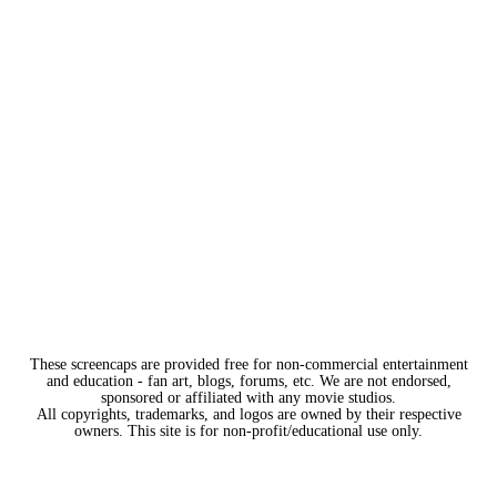
These screencaps are provided free for non-commercial entertainment
and education - fan art, blogs, forums, etc. We are not endorsed,
sponsored or affiliated with any movie studios.
All copyrights, trademarks, and logos are owned by their respective
owners. This site is for non-profit/educational use only.