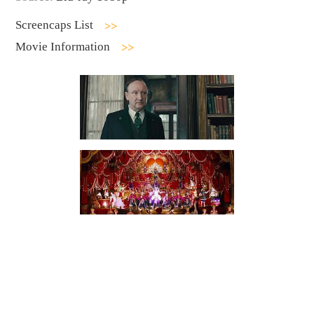
Screencaps List
Movie Information