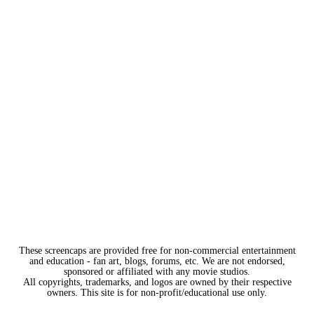
These screencaps are provided free for non-commercial entertainment
and education - fan art, blogs, forums, etc. We are not endorsed,
sponsored or affiliated with any movie studios.
All copyrights, trademarks, and logos are owned by their respective
owners. This site is for non-profit/educational use only.