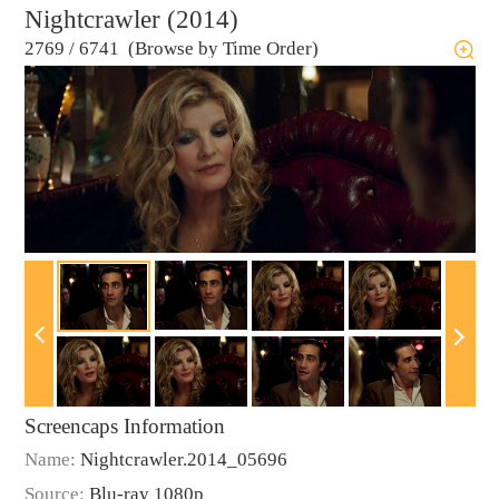
Nightcrawler (2014)
2769
/
6741 (Browse by Time Order)
Screencaps Information
Name:
Nightcrawler.2014_05696
Source:
Blu-ray 1080p