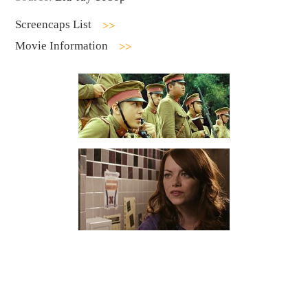
Screencaps List
Movie Information