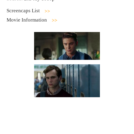
Screencaps List
Movie Information