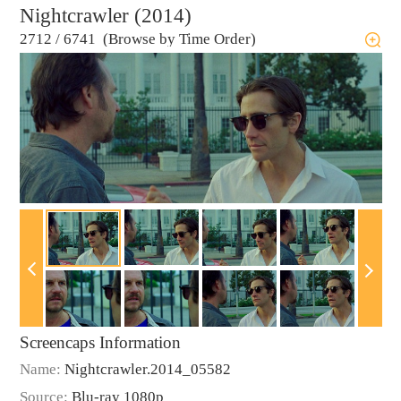
Nightcrawler (2014)
2712
/
6741 (Browse by Time Order)
Screencaps Information
Name:
Nightcrawler.2014_05582
Source:
Blu-ray 1080p