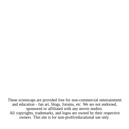
These screencaps are provided free for non-commercial entertainment
and education - fan art, blogs, forums, etc. We are not endorsed,
sponsored or affiliated with any movie studios.
All copyrights, trademarks, and logos are owned by their respective
owners. This site is for non-profit/educational use only.