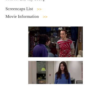
Screencaps List
Movie Information