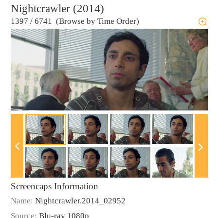
Nightcrawler (2014)
1397
/
6741 (Browse by Time Order)
Screencaps Information
Name:
Nightcrawler.2014_02952
Source:
Blu-ray 1080p