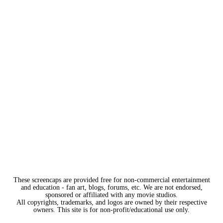
These screencaps are provided free for non-commercial entertainment
and education - fan art, blogs, forums, etc. We are not endorsed,
sponsored or affiliated with any movie studios.
All copyrights, trademarks, and logos are owned by their respective
owners. This site is for non-profit/educational use only.