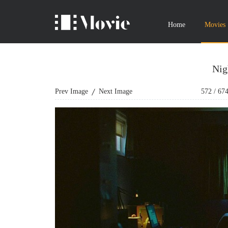
Home
Movies
Nig
Prev Image
Next Image
572
/
67