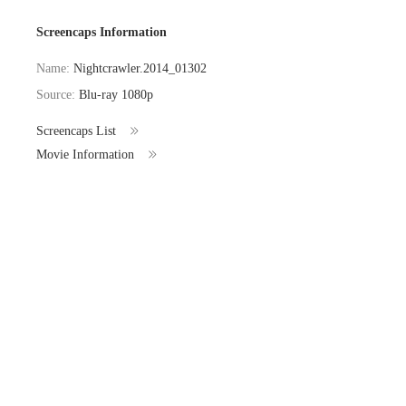
Screencaps Information
Name:
Nightcrawler.2014_01302
Source:
Blu-ray 1080p
Screencaps List
Movie Information