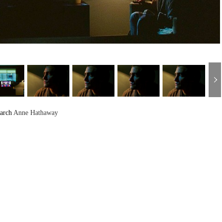
arch
Anne Hathaway