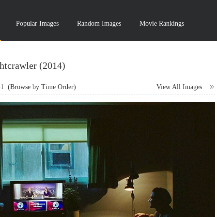
Popular Images
Random Images
Movie Rankings
htcrawler (2014)
41
(Browse by Time Order)
View All Images