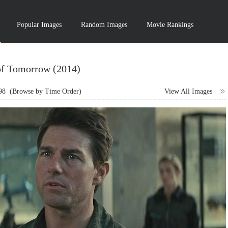
Popular Images
Random Images
Movie Rankings
of Tomorrow (2014)
98
(Browse by Time Order)
View All Images