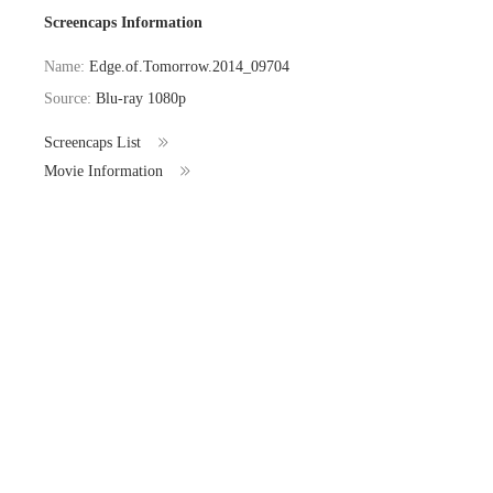
Screencaps Information
Name:
Edge.of.Tomorrow.2014_09704
Source:
Blu-ray 1080p
Screencaps List
Movie Information