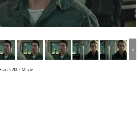
Search
2007 Movie