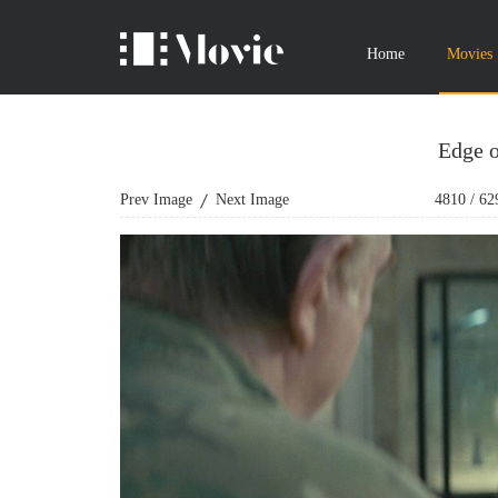
Home
Movies
Edge 
Prev Image
Next Image
4810
/
62