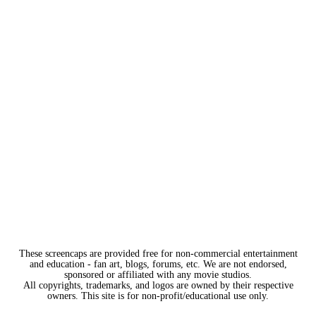
These screencaps are provided free for non-commercial entertainment
and education - fan art, blogs, forums, etc. We are not endorsed,
sponsored or affiliated with any movie studios.
All copyrights, trademarks, and logos are owned by their respective
owners. This site is for non-profit/educational use only.