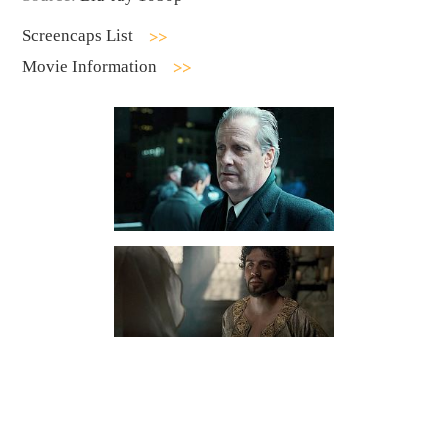
Screencaps List
Movie Information