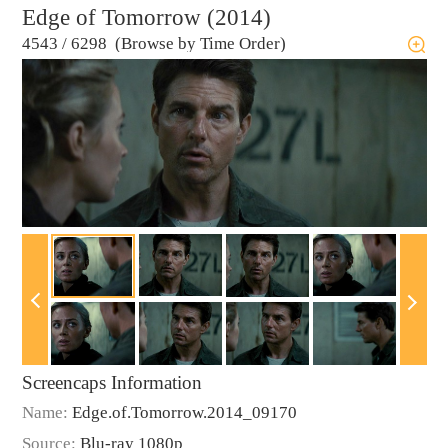
Edge of Tomorrow (2014)
4543
/
6298 (Browse by Time Order)
Screencaps Information
Name:
Edge.of.Tomorrow.2014_09170
Source:
Blu-ray 1080p