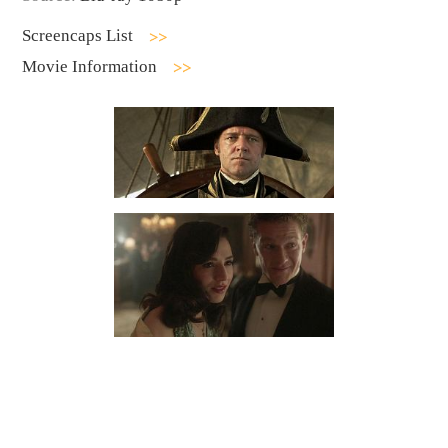
Screencaps List
Movie Information