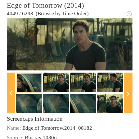
Edge of Tomorrow (2014)
4049
/
6298 (Browse by Time Order)
Screencaps Information
Name:
Edge.of.Tomorrow.2014_08182
Source:
Blu-ray 1080p