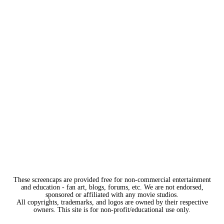
These screencaps are provided free for non-commercial entertainment
and education - fan art, blogs, forums, etc. We are not endorsed,
sponsored or affiliated with any movie studios.
All copyrights, trademarks, and logos are owned by their respective
owners. This site is for non-profit/educational use only.