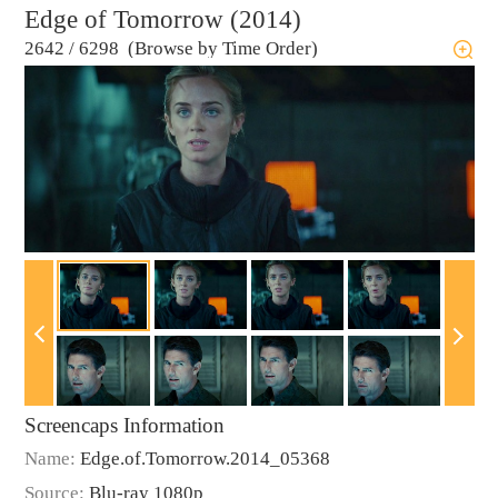
Edge of Tomorrow (2014)
2642
/
6298 (Browse by Time Order)
Screencaps Information
Name:
Edge.of.Tomorrow.2014_05368
Source:
Blu-ray 1080p