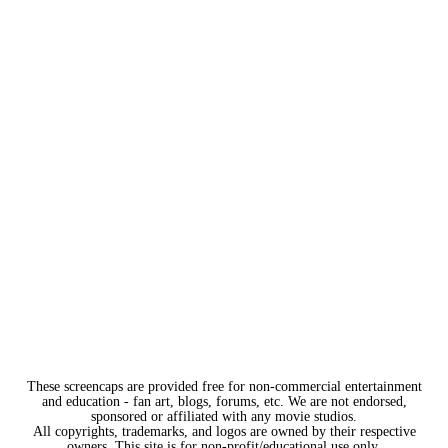
These screencaps are provided free for non-commercial entertainment
and education - fan art, blogs, forums, etc. We are not endorsed,
sponsored or affiliated with any movie studios.
All copyrights, trademarks, and logos are owned by their respective
owners. This site is for non-profit/educational use only.