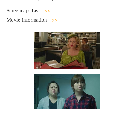
Screencaps List
Movie Information