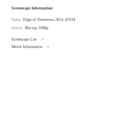
Screencaps Information
Name:
Edge.of.Tomorrow.2014_03334
Source:
Blu-ray 1080p
Screencaps List
Movie Information