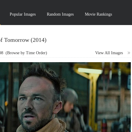
Popular Images
Random Images
Movie Rankings
of Tomorrow (2014)
98
(Browse by Time Order)
View All Images