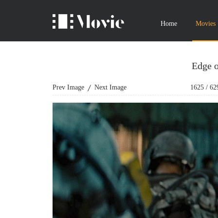
Home
Movies
Edge 
Prev Image
Next Image
1625
/
62