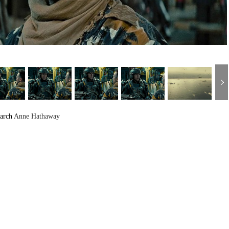
arch
Anne Hathaway