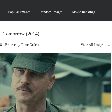
Popular Images
Random Images
Movie Rankings
of Tomorrow (2014)
98
(Browse by Time Order)
View All Images