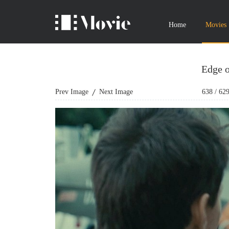
Home
Movies
Edge 
Prev Image
Next Image
638
/
62