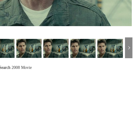
Search
2008 Movie