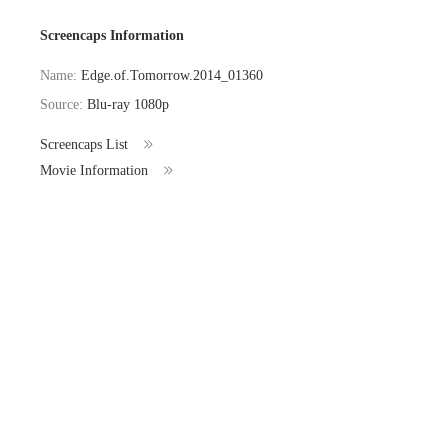
Screencaps Information
Name:
Edge.of.Tomorrow.2014_01360
Source:
Blu-ray 1080p
Screencaps List
Movie Information