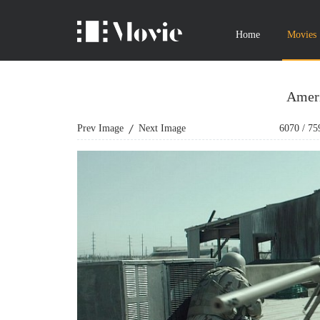
Home
Movies
Ameri
Prev Image
Next Image
6070
/
75