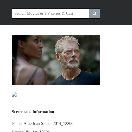
Screencaps Information
Name:
American.Sniper.2014_12200