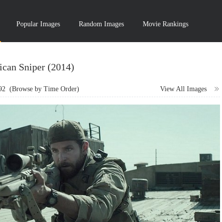
Popular Images
Random Images
Movie Rankings
can Sniper (2014)
92
(Browse by Time Order)
View All Images