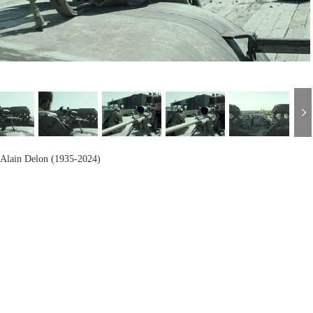
h
Alain Delon (1935-2024)