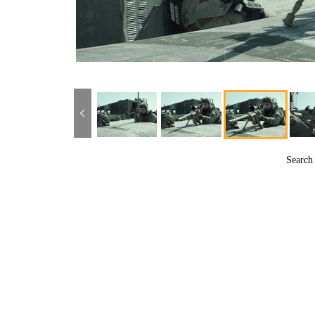
Searc