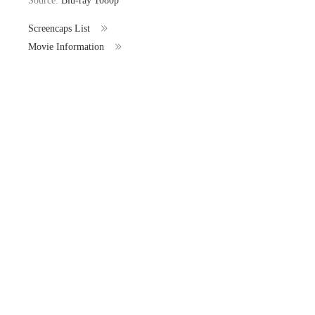
Source:
Blu-ray 1080p
Screencaps List
Movie Information