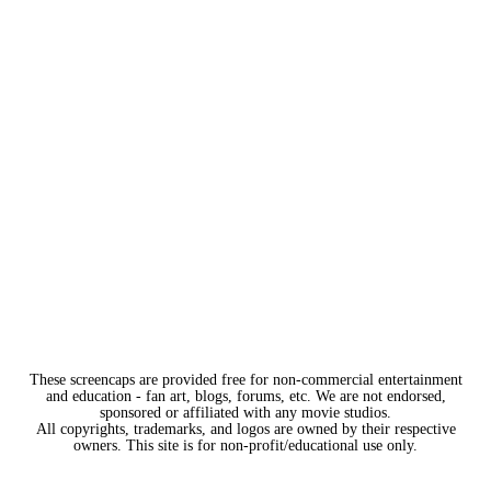
These screencaps are provided free for non-commercial entertainment
and education - fan art, blogs, forums, etc. We are not endorsed,
sponsored or affiliated with any movie studios.
All copyrights, trademarks, and logos are owned by their respective
owners. This site is for non-profit/educational use only.