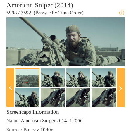
American Sniper (2014)
5998
/
7592 (Browse by Time Order)
Screencaps Information
Name:
American.Sniper.2014_12056
Source:
Blu-ray 1080p