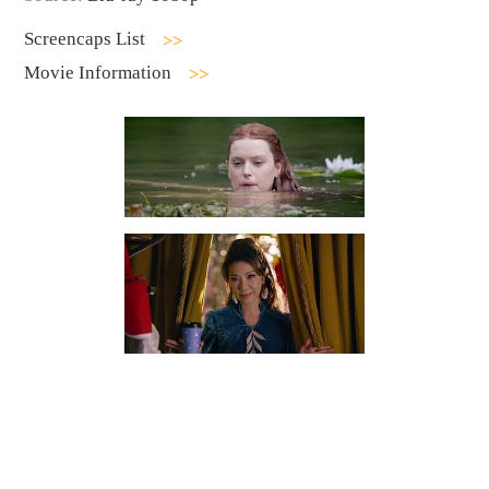
Screencaps List
Movie Information