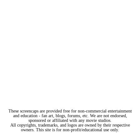
These screencaps are provided free for non-commercial entertainment
and education - fan art, blogs, forums, etc. We are not endorsed,
sponsored or affiliated with any movie studios.
All copyrights, trademarks, and logos are owned by their respective
owners. This site is for non-profit/educational use only.