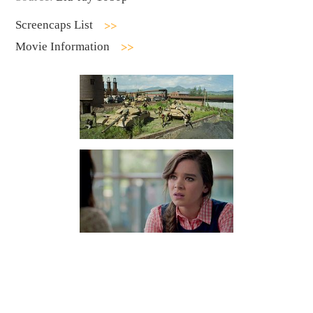
Screencaps List
Movie Information