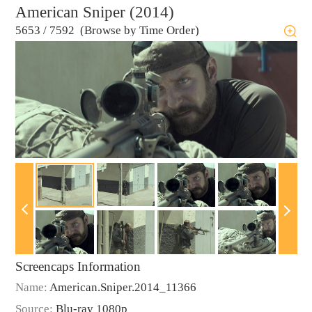
American Sniper (2014)
5653
/
7592 (Browse by Time Order)
Screencaps Information
Name:
American.Sniper.2014_11366
Source:
Blu-ray 1080p