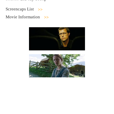
Screencaps List
Movie Information