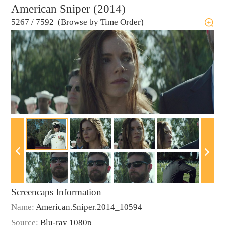
American Sniper (2014)
5267
/
7592 (Browse by Time Order)
Screencaps Information
Name:
American.Sniper.2014_10594
Source:
Blu-ray 1080p