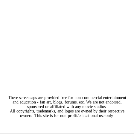
These screencaps are provided free for non-commercial entertainment
and education - fan art, blogs, forums, etc. We are not endorsed,
sponsored or affiliated with any movie studios.
All copyrights, trademarks, and logos are owned by their respective
owners. This site is for non-profit/educational use only.