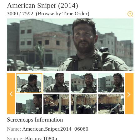
American Sniper (2014)
3000
/
7592 (Browse by Time Order)
Screencaps Information
Name:
American.Sniper.2014_06060
Source:
Blu-ray 1080p