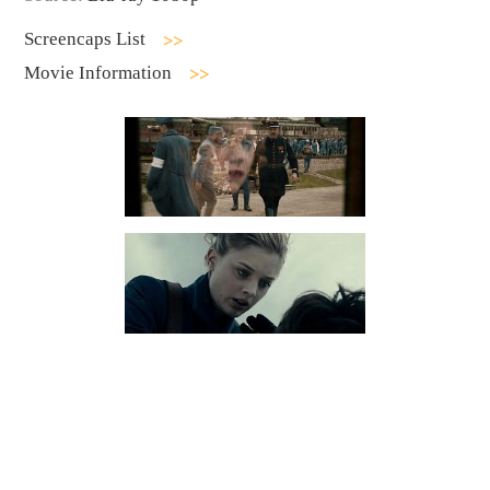
Screencaps List
Movie Information