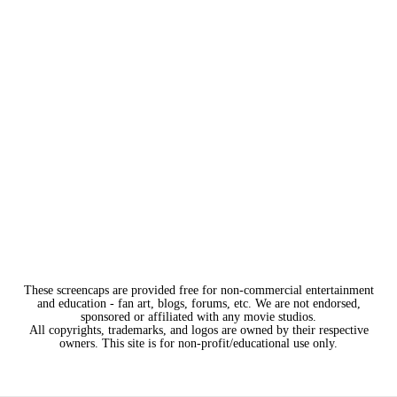
These screencaps are provided free for non-commercial entertainment
and education - fan art, blogs, forums, etc. We are not endorsed,
sponsored or affiliated with any movie studios.
All copyrights, trademarks, and logos are owned by their respective
owners. This site is for non-profit/educational use only.