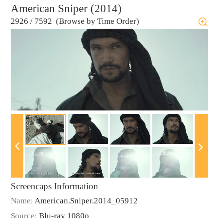
American Sniper (2014)
2926
/
7592 (Browse by Time Order)
Screencaps Information
Name:
American.Sniper.2014_05912
Source:
Blu-ray 1080p