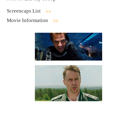
Screencaps List
Movie Information