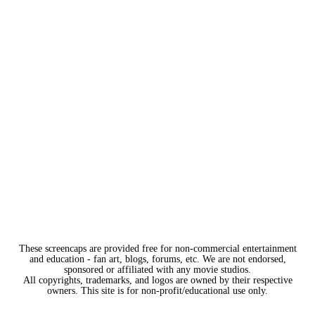
These screencaps are provided free for non-commercial entertainment
and education - fan art, blogs, forums, etc. We are not endorsed,
sponsored or affiliated with any movie studios.
All copyrights, trademarks, and logos are owned by their respective
owners. This site is for non-profit/educational use only.